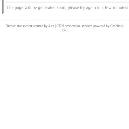
The page will be generated soon, please try again in a few minutes!
Domain transaction secured by 4.cn | CDN acceleration services powered by
Cashback
INC