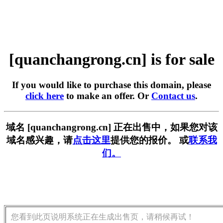
[quanchangrong.cn] is for sale
If you would like to purchase this domain, please
click here
to make an offer. Or
Contact us
.
域名 [quanchangrong.cn] 正在出售中，如果您对该
域名感兴趣，请
点击这里
提供您的报价。 或
联系我
们。
您看到此页说明系统正在生成出售页，请稍候再试！